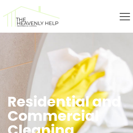
Residential and
Commercial
Cleaning