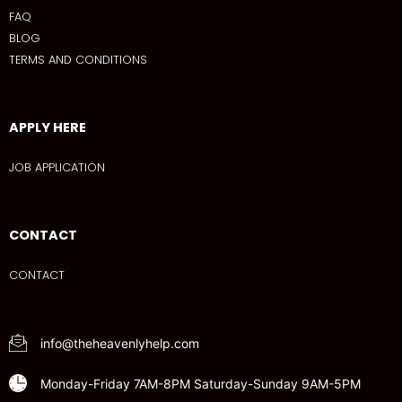
FAQ
BLOG
TERMS AND CONDITIONS
APPLY HERE
JOB APPLICATION
CONTACT
CONTACT
info@theheavenlyhelp.com
Monday-Friday 7AM-8PM Saturday-Sunday 9AM-5PM