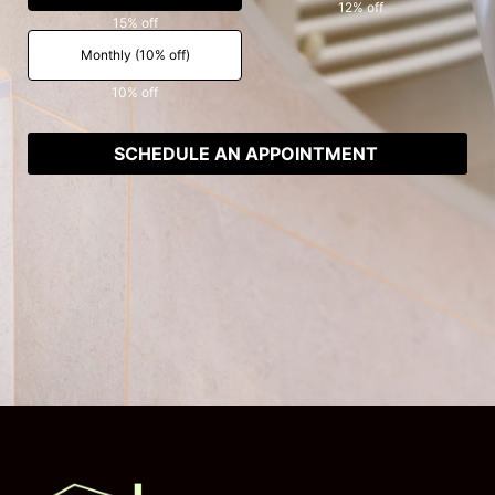
12% off
15% off
Monthly (10% off)
10% off
SCHEDULE AN APPOINTMENT