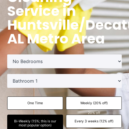
Service in
Huntsville/Decat
AL Metro Area
One Time
Weekly (20% off)
20% off
Bi-Weekly (15%; this is our
Every 3 weeks (12% off)
most popular option)