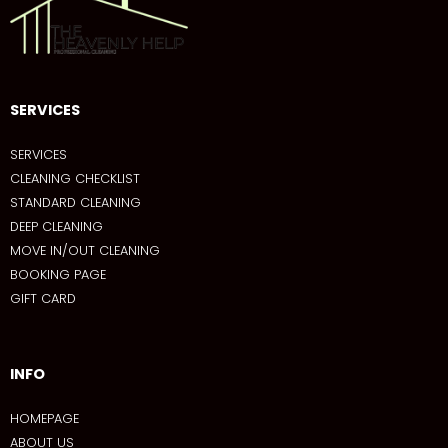
SERVICES
SERVICES
CLEANING CHECKLIST
STANDARD CLEANING
DEEP CLEANING
MOVE IN/OUT CLEANING
BOOKING PAGE
GIFT CARD
INFO
HOMEPAGE
ABOUT US