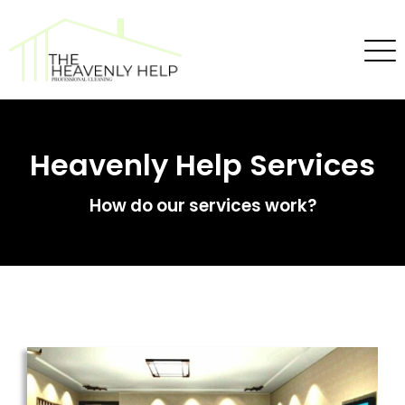
Heavenly Help Services
How do our services work?