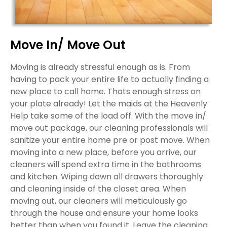
Move In/ Move Out
Moving is already stressful enough as is. From
having to pack your entire life to actually finding a
new place to call home. Thats enough stress on
your plate already! Let the maids at the Heavenly
Help take some of the load off. With the move in/
move out package, our cleaning professionals will
sanitize your entire home pre or post move. When
moving into a new place, before you arrive, our
cleaners will spend extra time in the bathrooms
and kitchen. Wiping down all drawers thoroughly
and cleaning inside of the closet area. When
moving out, our cleaners will meticulously go
through the house and ensure your home looks
better than when you found it. Leave the cleaning