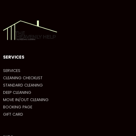
SERVICES
SERVICES
CLEANING CHECKLIST
STANDARD CLEANING
DEEP CLEANING
MOVE IN/OUT CLEANING
BOOKING PAGE
GIFT CARD