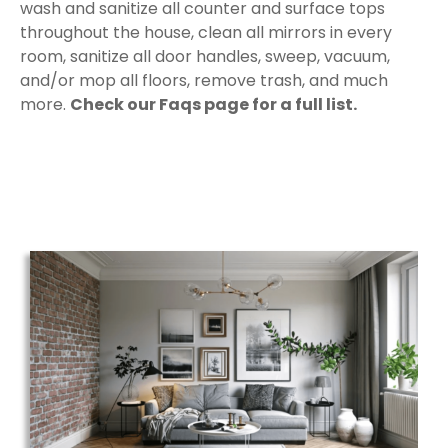
wash and sanitize all counter and surface tops
throughout the house, clean all mirrors in every
room, sanitize all door handles, sweep, vacuum,
and/or mop all floors, remove trash, and much
more.
Check our Faqs page for a full list.