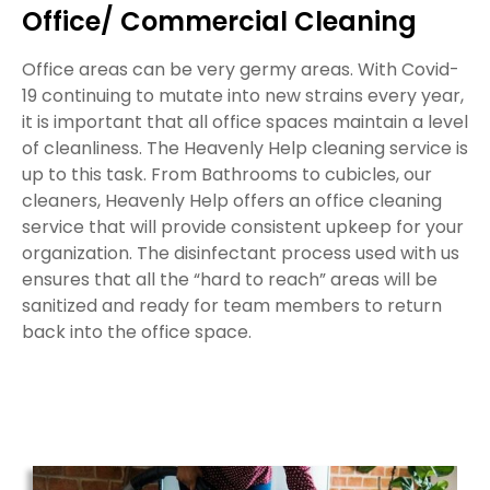
Office/ Commercial Cleaning
Office areas can be very germy areas. With Covid-
19 continuing to mutate into new strains every year,
it is important that all office spaces maintain a level
of cleanliness. The Heavenly Help cleaning service is
up to this task. From Bathrooms to cubicles, our
cleaners, Heavenly Help offers an office cleaning
service that will provide consistent upkeep for your
organization. The disinfectant process used with us
ensures that all the “hard to reach” areas will be
sanitized and ready for team members to return
back into the office space.