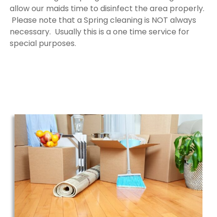
allow our maids time to disinfect the area properly.
Please note that a Spring cleaning is NOT always
necessary. Usually this is a one time service for
special purposes.