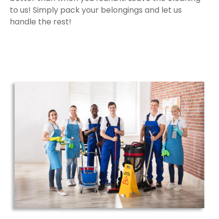
to us! Simply pack your belongings and let us
handle the rest!