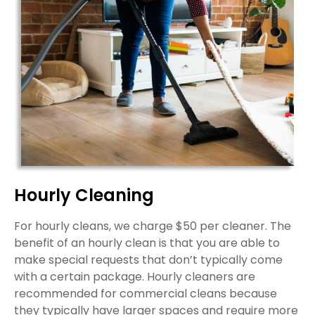
Hourly Cleaning
For hourly cleans, we charge $50 per cleaner. The
benefit of an hourly clean is that you are able to
make special requests that don’t typically come
with a certain package. Hourly cleaners are
recommended for commercial cleans because
they typically have larger spaces and require more