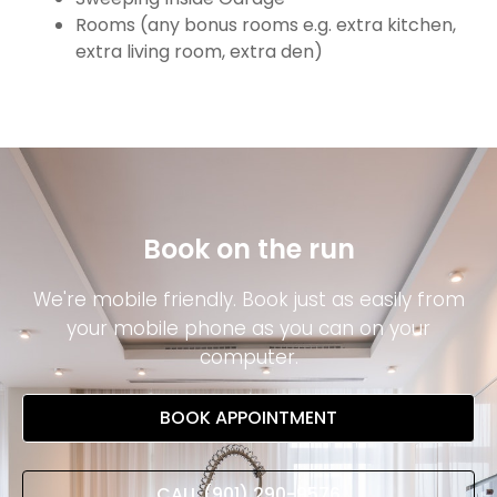
Rooms (any bonus rooms e.g. extra kitchen,
extra living room, extra den)
Book on the run
We're mobile friendly. Book just as easily from
your mobile phone as you can on your
computer.
BOOK APPOINTMENT
CALL (901) 290-9576