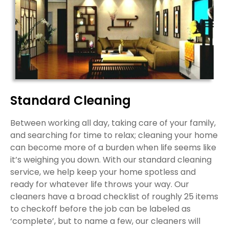
Standard Cleaning
Between working all day, taking care of your family,
and searching for time to relax; cleaning your home
can become more of a burden when life seems like
it’s weighing you down. With our standard cleaning
service, we help keep your home spotless and
ready for whatever life throws your way. Our
cleaners have a broad checklist of roughly 25 items
to checkoff before the job can be labeled as
‘complete’, but to name a few, our cleaners will