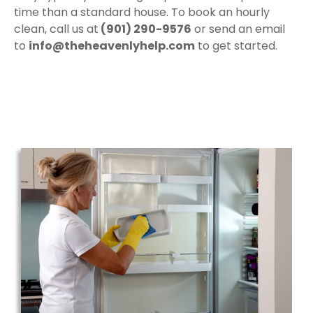
time than a standard house. To book an hourly
clean, call us at
(901) 290-9576
or send an email
to
info@theheavenlyhelp.com
to get started.