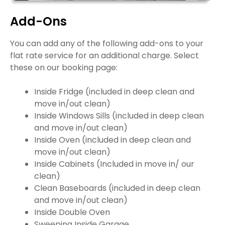
Add-Ons
You can add any of the following add-ons to your
flat rate service for an additional charge. Select
these on our booking page:
Inside Fridge (included in deep clean and
move in/out clean)
Inside Windows Sills (included in deep clean
and move in/out clean)
Inside Oven (included in deep clean and
move in/out clean)
Inside Cabinets (Included in move in/ our
clean)
Clean Baseboards (included in deep clean
and move in/out clean)
Inside Double Oven
Sweeping Inside Garage