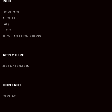
INFO
HOMEPAGE
ABOUT US
FAQ
BLOG
TERMS AND CONDITIONS
APPLY HERE
JOB APPLICATION
CONTACT
CONTACT