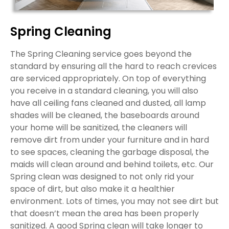
Spring Cleaning
The Spring Cleaning service goes beyond the
standard by ensuring all the hard to reach crevices
are serviced appropriately. On top of everything
you receive in a standard cleaning, you will also
have all ceiling fans cleaned and dusted, all lamp
shades will be cleaned, the baseboards around
your home will be sanitized, the cleaners will
remove dirt from under your furniture and in hard
to see spaces, cleaning the garbage disposal, the
maids will clean around and behind toilets, etc. Our
Spring clean was designed to not only rid your
space of dirt, but also make it a healthier
environment. Lots of times, you may not see dirt but
that doesn’t mean the area has been properly
sanitized. A good Spring clean will take longer to