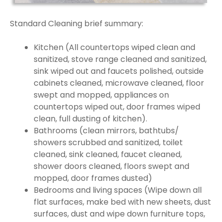
Standard Cleaning brief summary:
Kitchen (All countertops wiped clean and
sanitized, stove range cleaned and sanitized,
sink wiped out and faucets polished, outside
cabinets cleaned, microwave cleaned, floor
swept and mopped, appliances on
countertops wiped out, door frames wiped
clean, full dusting of kitchen).
Bathrooms (clean mirrors, bathtubs/
showers scrubbed and sanitized, toilet
cleaned, sink cleaned, faucet cleaned,
shower doors cleaned, floors swept and
mopped, door frames dusted)
Bedrooms and living spaces (Wipe down all
flat surfaces, make bed with new sheets, dust
surfaces, dust and wipe down furniture tops,