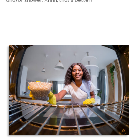
and/or shower. Ahhh, that’s better!