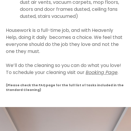
dust air vents, vacuum carpets, mop floors,
doors and door frames dusted, ceiling fans
dusted, stairs vacuumed)
Housework is a full-time job, and with Heavenly
Help, doing it daily becomes a choice. We feel that
everyone should do the job they love and not the
one they must.
We’ll do the cleaning so you can do what you love!
To schedule your cleaning visit our
Booking Page
.
(Please check the FAQ page for the full list of tasks included in the
Standard Cleaning)