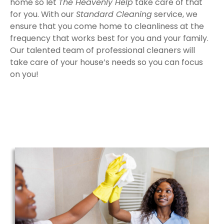
home so let
The Heavenly Help
take care of that
for you. With our
Standard Cleaning
service, we
ensure that you come home to cleanliness at the
frequency that works best for you and your family.
Our talented team of professional cleaners will
take care of your house’s needs so you can focus
on you!