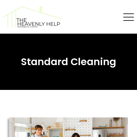
Standard Cleaning