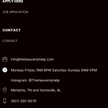
APPLY HERE
JOB APPLICATION
CONTACT
CONTACT
info@theheavenlyhelp.com
Monday-Friday 7AM-8PM Saturday-Sunday 9AM-5PM
Instagram: @TheHeavenlyHelp
Memphis, TN and Huntsville, AL
(901) 290-9576