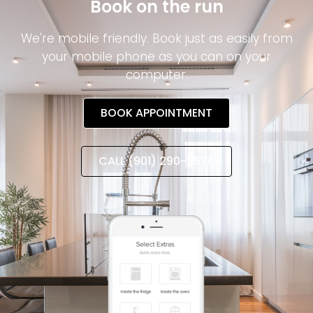
Book on the run
We're mobile friendly. Book just as easily from
your mobile phone as you can on your
computer.
BOOK APPOINTMENT
CALL (901) 290-9576