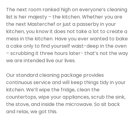
The next room ranked high on everyone’s cleaning
list is her majesty – the kitchen. Whether you are
the next Masterchef or just a passerby in your
kitchen, you know it does not take a lot to create a
mess in the kitchen. Have you ever wanted to bake
a cake only to find yourself waist-deep in the oven
– scrubbing it three hours later- that’s not the way
we are intended live our lives.
Our standard cleaning package provides
continuous service and will keep things tidy in your
kitchen. We’ll wipe the fridge, clean the
countertops, wipe your appliances, scrub the sink,
the stove, and inside the microwave. So sit back
and relax, we got this.