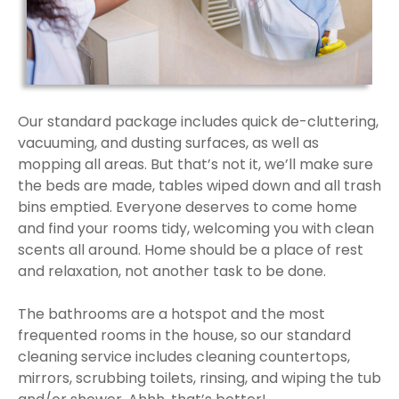
Our standard package includes quick de-cluttering,
vacuuming, and dusting surfaces, as well as
mopping all areas. But that’s not it, we’ll make sure
the beds are made, tables wiped down and all trash
bins emptied. Everyone deserves to come home
and find your rooms tidy, welcoming you with clean
scents all around. Home should be a place of rest
and relaxation, not another task to be done.
The bathrooms are a hotspot and the most
frequented rooms in the house, so our standard
cleaning service includes cleaning countertops,
mirrors, scrubbing toilets, rinsing, and wiping the tub