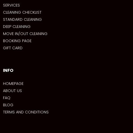
SERVICES
CLEANING CHECKLIST
STANDARD CLEANING
DEEP CLEANING
MOVE IN/OUT CLEANING
BOOKING PAGE
GIFT CARD
INFO
HOMEPAGE
ABOUT US
FAQ
BLOG
TERMS AND CONDITIONS