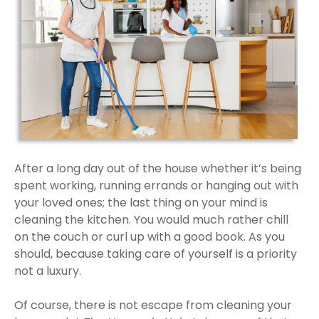
After a long day out of the house whether it’s being
spent working, running errands or hanging out with
your loved ones; the last thing on your mind is
cleaning the kitchen. You would much rather chill
on the couch or curl up with a good book. As you
should, because taking care of yourself is a priority
not a luxury.
Of course, there is not escape from cleaning your