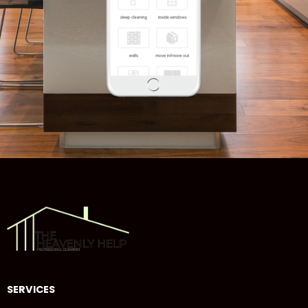
SERVICES