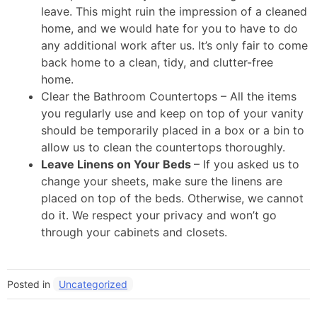
leave. This might ruin the impression of a cleaned
home, and we would hate for you to have to do
any additional work after us. It’s only fair to come
back home to a clean, tidy, and clutter-free
home.
Clear the Bathroom Countertops – All the items
you regularly use and keep on top of your vanity
should be temporarily placed in a box or a bin to
allow us to clean the countertops thoroughly.
Leave Linens on Your Beds
– If you asked us to
change your sheets, make sure the linens are
placed on top of the beds. Otherwise, we cannot
do it. We respect your privacy and won’t go
through your cabinets and closets.
Posted in
Uncategorized