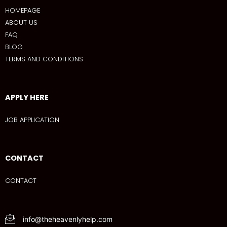
HOMEPAGE
ABOUT US
FAQ
BLOG
TERMS AND CONDITIONS
APPLY HERE
JOB APPLICATION
CONTACT
CONTACT
info@theheavenlyhelp.com