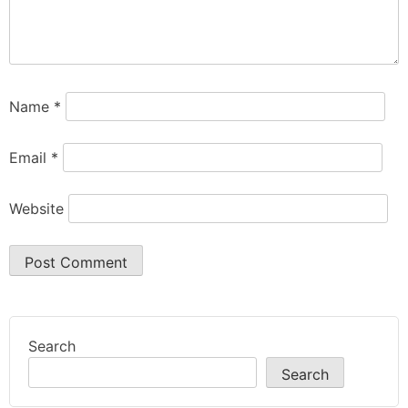
Name
*
Email
*
Website
Search
Search