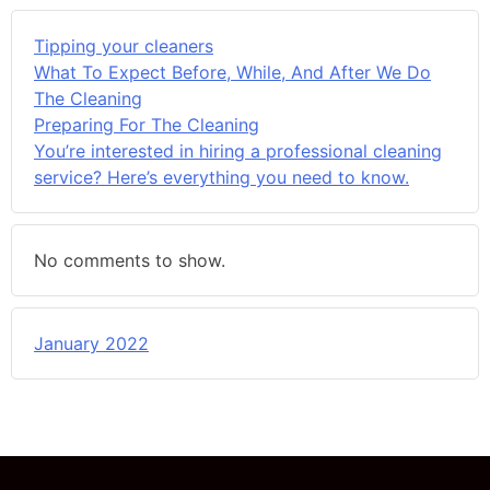
Tipping your cleaners
What To Expect Before, While, And After We Do
The Cleaning
Preparing For The Cleaning
You’re interested in hiring a professional cleaning
service? Here’s everything you need to know.
No comments to show.
January 2022