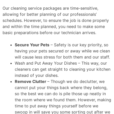
Our cleaning service packages are time-sensitive,
allowing for better planning of our professionals’
schedules. However, to ensure the job is done properly
and within the time planned, you need to make some
basic preparations before our technician arrives.
Secure Your Pets
– Safety is our key priority, so
having your pets secured or away while we clean
will cause less stress for both them and our staff.
Wash and Put Away Your Dishes – This way, our
cleaners can get straight to cleaning your kitchen
instead of your dishes.
Remove Clutter
– Though we do declutter, we
cannot put your things back where they belong,
so the best we can do is pile those up neatly in
the room where we found them. However, making
time to put away things yourself before we
swoop in will save you some sorting out after we