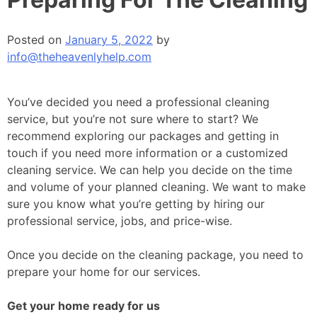
Posted on
January 5, 2022
by
info@theheavenlyhelp.com
You’ve decided you need a professional cleaning
service, but you’re not sure where to start? We
recommend exploring our packages and getting in
touch if you need more information or a customized
cleaning service. We can help you decide on the time
and volume of your planned cleaning. We want to make
sure you know what you’re getting by hiring our
professional service, jobs, and price-wise.
Once you decide on the cleaning package, you need to
prepare your home for our services.
Get your home ready for us