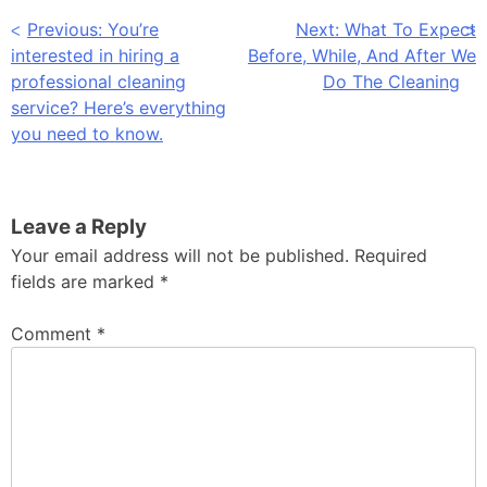
Post
Previous:
You’re
Next:
What To Expect
interested in hiring a
Before, While, And After We
navigation
professional cleaning
Do The Cleaning
service? Here’s everything
you need to know.
Leave a Reply
Your email address will not be published.
Required
fields are marked
*
Comment
*