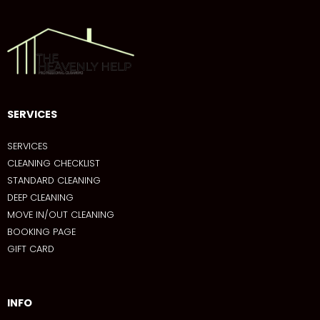
SERVICES
SERVICES
CLEANING CHECKLIST
STANDARD CLEANING
DEEP CLEANING
MOVE IN/OUT CLEANING
BOOKING PAGE
GIFT CARD
INFO